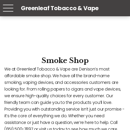
Greenleaf Tobacco & Vape
Smoke Shop
We at Greenleaf Tobacco & Vape are Denison’s most
affordable smoke shop. We have all the brand-name
smoking, vaping devices, and accessories customers are
looking for. From rolling papers to cigars and vape devices,
we ensure high-quality choices for every customer. Our
friendly team can guide you to the products you’ll love.
Providing you with outstanding service isn’t just our promise -
it’s the core of everything we do. Whether you need
assistance or just have a question, we’re here to help. Call
(651) 500-7897 or visit us today to see how much we care