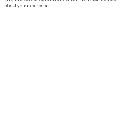
about your experience.